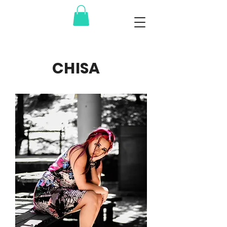
CHISA