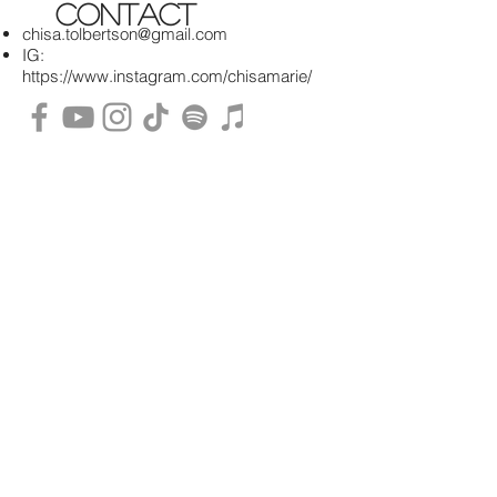
contact
chisa.tolbertson@gmail.com
IG:
https://www.instagram.com/chisamarie/