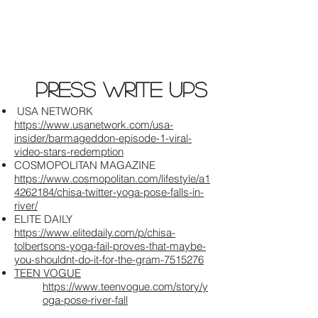
press write ups
USA NETWORK
https://www.usanetwork.com/usa-
insider/barmageddon-episode-1-viral-
video-stars-redemption
COSMOPOLITAN MAGAZINE​
https://www.cosmopolitan.com/lifestyle/a1
4262184/chisa-twitter-yoga-pose-falls-in-
river/
ELITE DAILY
https://www.elitedaily.com/p/chisa-
tolbertsons-yoga-fail-proves-that-maybe-
you-shouldnt-do-it-for-the-gram-7515276
TEEN VOGUE
https://www.teenvogue.com/story/y
oga-pose-river-fall