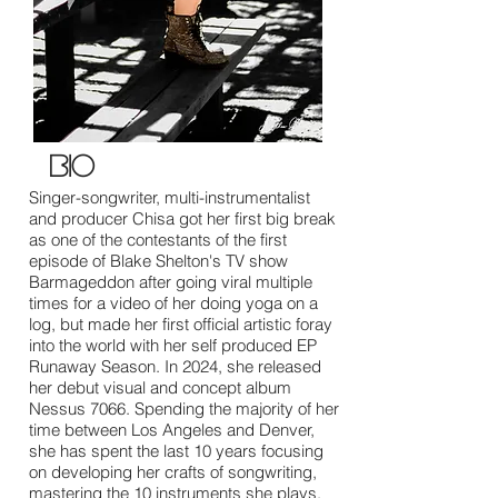
bio
Singer-songwriter, multi-instrumentalist
and producer Chisa got her first big break
as one of the contestants of the first
episode of Blake Shelton's TV show
Barmageddon after going viral multiple
times for a video of her doing yoga on a
log, but made her first official artistic foray
into the world with her self produced EP
Runaway Season. In 2024, she released
her debut visual and concept album
Nessus 7066. Spending the majority of her
time between Los Angeles and Denver,
she has spent the last 10 years focusing
on developing her crafts of songwriting,
mastering the 10 instruments she plays,