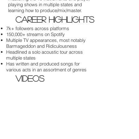
playing shows in multiple states and
learning how to produce/mix/master.
career highlights
7k+ followers across platforms
150,000+ streams on Spotify
Multiple TV appearances, most notably
Barmageddon and Ridiculousness
Headlined a solo acoustic tour across
multiple states
Has written and produced songs for
various acts in an assortment of genres
videos