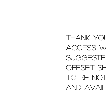
Thank you
access wi
suggeste
offset s
to be not
and avai