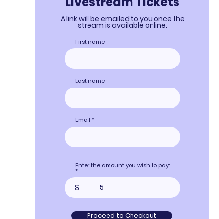
Livestream Tickets
A link will be emailed to you once the
stream is available online.
First name
Last name
Email
Enter the amount you wish to pay:
$
Proceed to Checkout