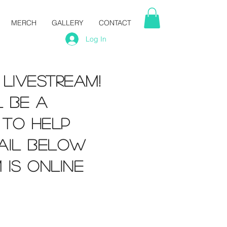
MERCH
GALLERY
CONTACT
Log In
 livestream!
l be a
 to help
ail below
 is online