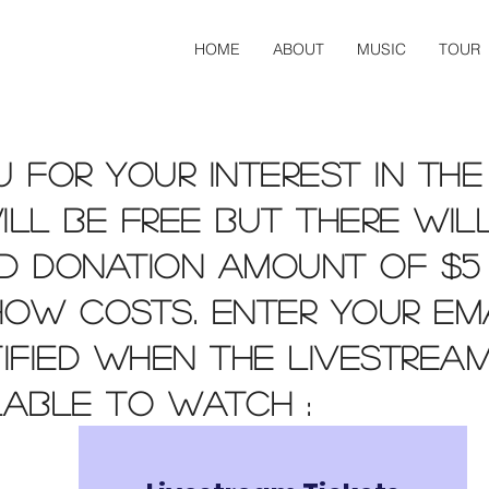
HOME
ABOUT
MUSIC
TOUR
 for your interest in the
ll be free but there wil
d donation amount of $5
how costs. Enter your em
ified when the livestream
lable to watch :