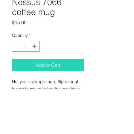
Nessus 7066
coffee mug
Price
$15.00
Quantity
*
Add to Cart
Not your average mug. Big enough
for my thirsty a** who drinks at least
two 32 oz teapots worth of tea every
day. I care about your hydration
levels!! Name another artist who
cares for your wellbeing as much as I
do. I'll wait :)