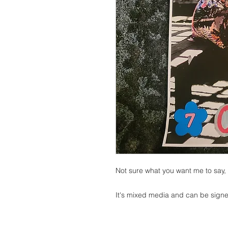
Not sure what you want me to say, i
It's mixed media and can be signed