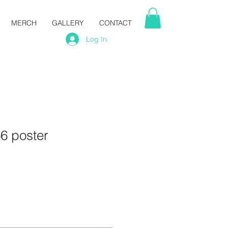
MERCH
GALLERY
CONTACT
Log In
6 poster