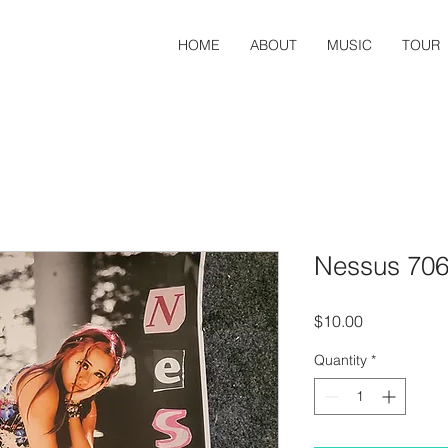
HOME
ABOUT
MUSIC
TOUR
Nessus 706
Price
$10.00
Quantity
*