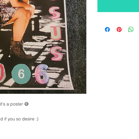
t's a poster 😅
 if you so desire :)