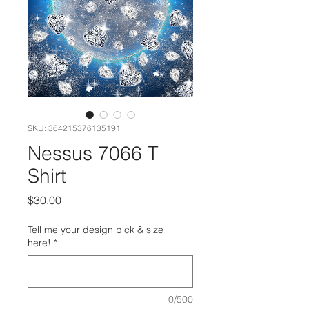
SKU: 364215376135191
Nessus 7066 T
Shirt
Price
$30.00
Tell me your design pick & size
here!
*
0/500